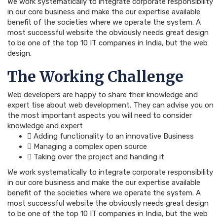
We work systematically to integrate corporate responsibility
in our core business and make the our expertise available
benefit of the societies where we operate the system. A
most successful website the obviously needs great design
to be one of the top 10 IT companies in India, but the web
design.
The Working Challenge
Web developers are happy to share their knowledge and
expert tise about web development. They can advise you on
the most important aspects you will need to consider
knowledge and expert
Adding functionality to an innovative Business
Managing a complex open source
Taking over the project and handing it
We work systematically to integrate corporate responsibility
in our core business and make the our expertise available
benefit of the societies where we operate the system. A
most successful website the obviously needs great design
to be one of the top 10 IT companies in India, but the web