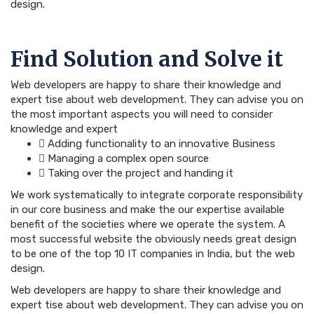
design.
Find Solution and Solve it
Web developers are happy to share their knowledge and
expert tise about web development. They can advise you on
the most important aspects you will need to consider
knowledge and expert
Adding functionality to an innovative Business
Managing a complex open source
Taking over the project and handing it
We work systematically to integrate corporate responsibility
in our core business and make the our expertise available
benefit of the societies where we operate the system. A
most successful website the obviously needs great design
to be one of the top 10 IT companies in India, but the web
design.
Web developers are happy to share their knowledge and
expert tise about web development. They can advise you on