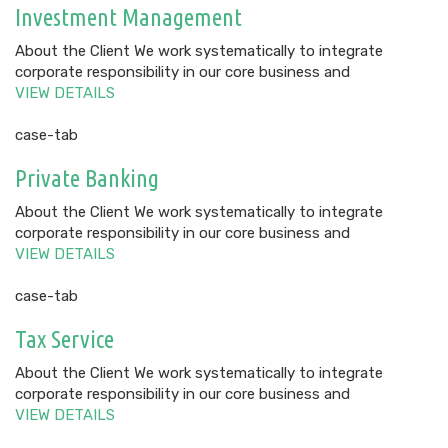
Investment Management
About the Client We work systematically to integrate
corporate responsibility in our core business and
VIEW DETAILS
case-tab
Private Banking
About the Client We work systematically to integrate
corporate responsibility in our core business and
VIEW DETAILS
case-tab
Tax Service
About the Client We work systematically to integrate
corporate responsibility in our core business and
VIEW DETAILS