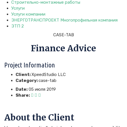
Строительно-монтажные работы
Услуги
Услуги компании
ЭНЕРГОТРАНСПРОЕКТ Многопрофильная компания
ЭТП 2
CASE-TAB
Finance Advice
Project Information
Client:
XpeedStudio LLC
Category:
case-tab
Date:
05 июля 2019
Share:
About the Client