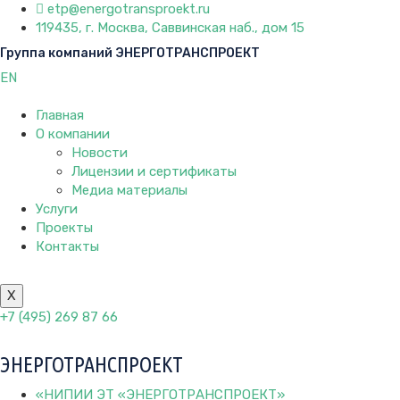
etp@energotransproekt.ru
119435, г. Москва, Саввинская наб., дом 15
Группа компаний ЭНЕРГОТРАНСПРОЕКТ
EN
Главная
О компании
Новости
Лицензии и сертификаты
Медиа материалы
Услуги
Проекты
Контакты
X
+7 (495) 269 87 66
ЭНЕРГОТРАНСПРОЕКТ
«НИПИИ ЭТ «ЭНЕРГОТРАНСПРОЕКТ»