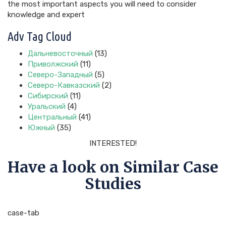
the most important aspects you will need to consider
knowledge and expert
Adv Tag Cloud
Дальневосточный
(13)
Приволжский
(11)
Северо-Западный
(5)
Северо-Кавказский
(2)
Сибирский
(11)
Уральский
(4)
Центральный
(41)
Южный
(35)
INTERESTED!
Have a look on Similar Case
Studies
case-tab