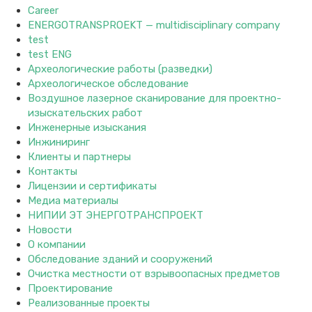
Career
ENERGOTRANSPROEKT — multidisciplinary company
test
test ENG
Археологические работы (разведки)
Археологическое обследование
Воздушное лазерное сканирование для проектно-
изыскательских работ
Инженерные изыскания
Инжиниринг
Клиенты и партнеры
Контакты
Лицензии и сертификаты
Медиа материалы
НИПИИ ЭТ ЭНЕРГОТРАНСПРОЕКТ
Новости
О компании
Обследование зданий и сооружений
Очистка местности от взрывоопасных предметов
Проектирование
Реализованные проекты