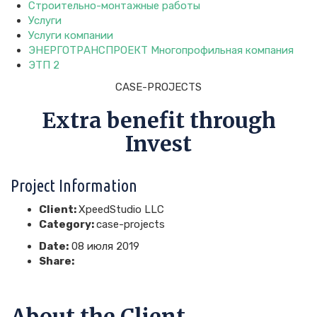
Строительно-монтажные работы
Услуги
Услуги компании
ЭНЕРГОТРАНСПРОЕКТ Многопрофильная компания
ЭТП 2
CASE-PROJECTS
Extra benefit through
Invest
Project Information
Client:
XpeedStudio LLC
Category:
case-projects
Date:
08 июля 2019
Share:
About the Client