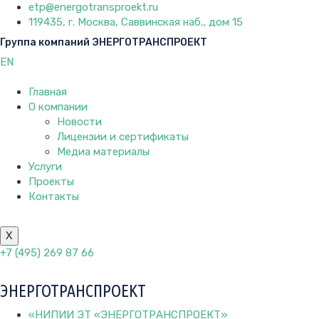
etp@energotransproekt.ru
119435, г. Москва, Саввинская наб., дом 15
Группа компаний ЭНЕРГОТРАНСПРОЕКТ
EN
Главная
О компании
Новости
Лицензии и сертификаты
Медиа материалы
Услуги
Проекты
Контакты
X
+7 (495) 269 87 66
ЭНЕРГОТРАНСПРОЕКТ
«НИПИИ ЭТ «ЭНЕРГОТРАНСПРОЕКТ»