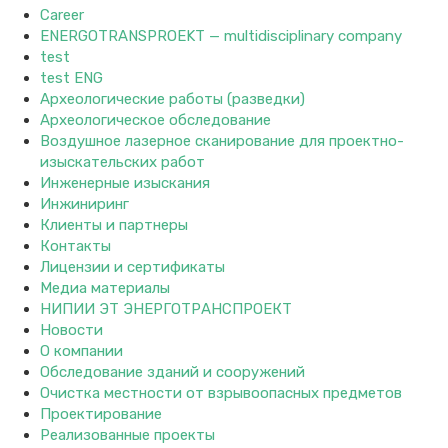
Career
ENERGOTRANSPROEKT — multidisciplinary company
test
test ENG
Археологические работы (разведки)
Археологическое обследование
Воздушное лазерное сканирование для проектно-
изыскательских работ
Инженерные изыскания
Инжиниринг
Клиенты и партнеры
Контакты
Лицензии и сертификаты
Медиа материалы
НИПИИ ЭТ ЭНЕРГОТРАНСПРОЕКТ
Новости
О компании
Обследование зданий и сооружений
Очистка местности от взрывоопасных предметов
Проектирование
Реализованные проекты