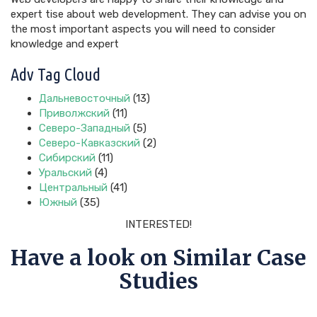
expert tise about web development. They can advise you on
the most important aspects you will need to consider
knowledge and expert
Adv Tag Cloud
Дальневосточный
(13)
Приволжский
(11)
Северо-Западный
(5)
Северо-Кавказский
(2)
Сибирский
(11)
Уральский
(4)
Центральный
(41)
Южный
(35)
INTERESTED!
Have a look on Similar Case
Studies