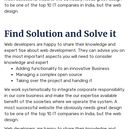
to be one of the top 10 IT companies in India, but the web
design.
Find Solution and Solve it
Web developers are happy to share their knowledge and
expert tise about web development. They can advise you on
the most important aspects you will need to consider
knowledge and expert
Adding functionality to an innovative Business
Managing a complex open source
Taking over the project and handing it
We work systematically to integrate corporate responsibility
in our core business and make the our expertise available
benefit of the societies where we operate the system. A
most successful website the obviously needs great design
to be one of the top 10 IT companies in India, but the web
design.
Web developers are happy to share their knowledge and