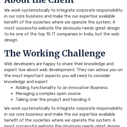
We work systematically to integrate corporate responsibility
in our core business and make the our expertise available
benefit of the societies where we operate the system. A
most successful website the obviously needs great design
to be one of the top 10 IT companies in India, but the web
design.
The Working Challenge
Web developers are happy to share their knowledge and
expert tise about web development. They can advise you on
the most important aspects you will need to consider
knowledge and expert
Adding functionality to an innovative Business
Managing a complex open source
Taking over the project and handing it
We work systematically to integrate corporate responsibility
in our core business and make the our expertise available
benefit of the societies where we operate the system. A
most successful website the obviously needs great design