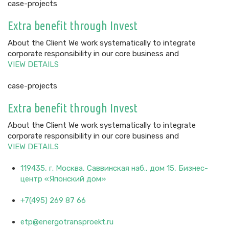
case-projects
Extra benefit through Invest
About the Client We work systematically to integrate
corporate responsibility in our core business and
VIEW DETAILS
case-projects
Extra benefit through Invest
About the Client We work systematically to integrate
corporate responsibility in our core business and
VIEW DETAILS
119435, г. Москва, Саввинская наб., дом 15, Бизнес-
центр «Японский дом»
+7(495) 269 87 66
etp@energotransproekt.ru