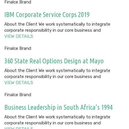
Finalce Brand
IBM Corporate Service Corps 2019
About the Client We work systematically to integrate
corporate responsibility in our core business and
VIEW DETAILS
Finalce Brand
360 State Real Options Design at Mayo
About the Client We work systematically to integrate
corporate responsibility in our core business and
VIEW DETAILS
Finalce Brand
Business Leadership in South Africa’s 1994
About the Client We work systematically to integrate
corporate responsibility in our core business and