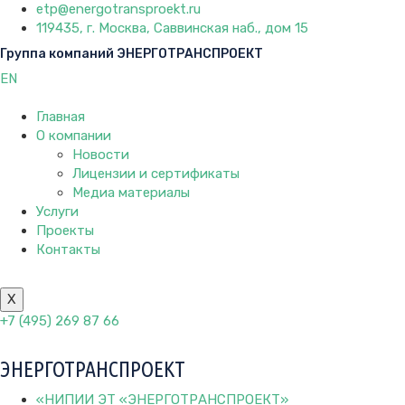
etp@energotransproekt.ru
119435, г. Москва, Саввинская наб., дом 15
Группа компаний ЭНЕРГОТРАНСПРОЕКТ
EN
Главная
О компании
Новости
Лицензии и сертификаты
Медиа материалы
Услуги
Проекты
Контакты
X
+7 (495) 269 87 66
ЭНЕРГОТРАНСПРОЕКТ
«НИПИИ ЭТ «ЭНЕРГОТРАНСПРОЕКТ»