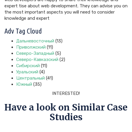
expert tise about web development. They can advise you on
the most important aspects you will need to consider
knowledge and expert
Adv Tag Cloud
Дальневосточный
(13)
Приволжский
(11)
Северо-Западный
(5)
Северо-Кавказский
(2)
Сибирский
(11)
Уральский
(4)
Центральный
(41)
Южный
(35)
INTERESTED!
Have a look on Similar Case
Studies