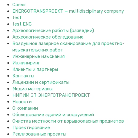
Career
ENERGOTRANSPROEKT — multidisciplinary company
test
test ENG
Археологические работы (разведки)
Археологическое обследование
Воздушное лазерное сканирование для проектно-
изыскательских работ
Инженерные изыскания
Инжиниринг
Клиенты и партнеры
Контакты
Лицензии и сертификаты
Медиа материалы
НИПИИ ЭТ ЭНЕРГОТРАНСПРОЕКТ
Новости
О компании
Обследование зданий и сооружений
Очистка местности от взрывоопасных предметов
Проектирование
Реализованные проекты