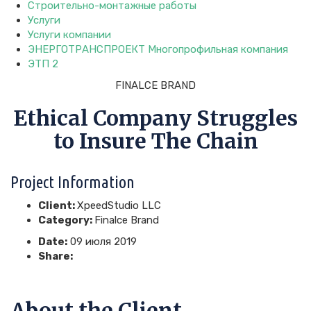
Строительно-монтажные работы
Услуги
Услуги компании
ЭНЕРГОТРАНСПРОЕКТ Многопрофильная компания
ЭТП 2
FINALCE BRAND
Ethical Company Struggles
to Insure The Chain
Project Information
Client:
XpeedStudio LLC
Category:
Finalce Brand
Date:
09 июля 2019
Share:
About the Client