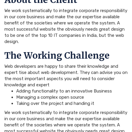
We work systematically to integrate corporate responsibility
in our core business and make the our expertise available
benefit of the societies where we operate the system. A
most successful website the obviously needs great design
to be one of the top 10 IT companies in India, but the web
design.
The Working Challenge
Web developers are happy to share their knowledge and
expert tise about web development. They can advise you on
the most important aspects you will need to consider
knowledge and expert
Adding functionality to an innovative Business
Managing a complex open source
Taking over the project and handing it
We work systematically to integrate corporate responsibility
in our core business and make the our expertise available
benefit of the societies where we operate the system. A
most successful website the obviously needs great design