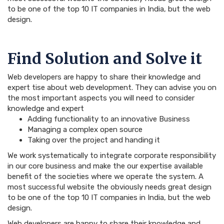
to be one of the top 10 IT companies in India, but the web
design.
Find Solution and Solve it
Web developers are happy to share their knowledge and
expert tise about web development. They can advise you on
the most important aspects you will need to consider
knowledge and expert
Adding functionality to an innovative Business
Managing a complex open source
Taking over the project and handing it
We work systematically to integrate corporate responsibility
in our core business and make the our expertise available
benefit of the societies where we operate the system. A
most successful website the obviously needs great design
to be one of the top 10 IT companies in India, but the web
design.
Web developers are happy to share their knowledge and